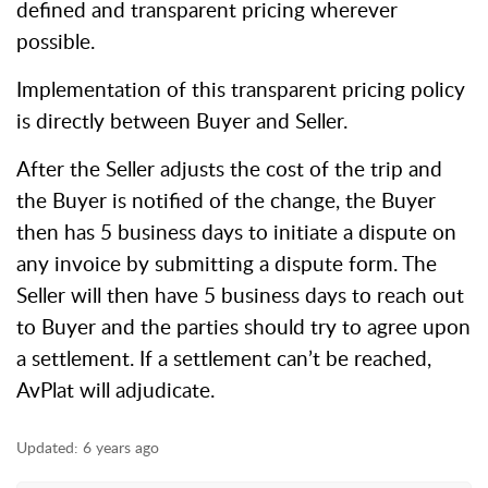
defined and transparent pricing wherever
possible.
Implementation of this transparent pricing policy
is directly between Buyer and Seller.
After the Seller adjusts the cost of the trip and
the Buyer is notified of the change, the Buyer
then has 5 business days to initiate a dispute on
any invoice by submitting a dispute form. The
Seller will then have 5 business days to reach out
to Buyer and the parties should try to agree upon
a settlement. If a settlement can’t be reached,
AvPlat will adjudicate.
Updated:
6 years ago