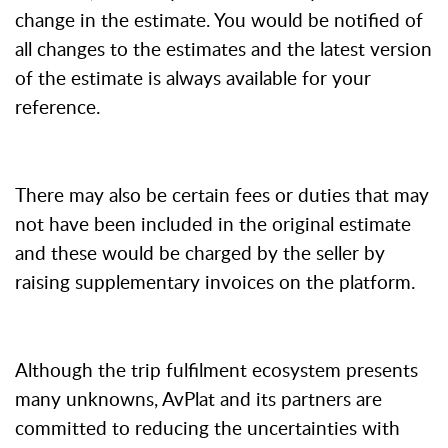
change in the estimate. You would be notified of
all changes to the estimates and the latest version
of the estimate is always available for your
reference.
There may also be certain fees or duties that may
not have been included in the original estimate
and these would be charged by the seller by
raising supplementary invoices on the platform.
Although the trip fulfilment ecosystem presents
many unknowns, AvPlat and its partners are
committed to reducing the uncertainties with