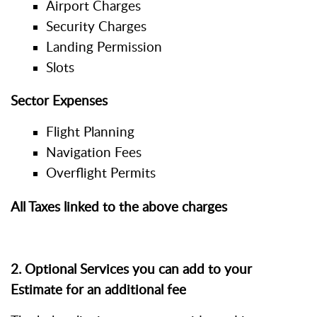
Airport Charges
Security Charges
Landing Permission
Slots
Sector Expenses
Flight Planning
Navigation Fees
Overflight Permits
All Taxes linked to the above charges
2. Optional Services you can add to your
Estimate for an additional fee