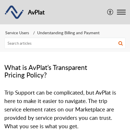
AvPlat
Service Users
Understanding Billing and Payment
What is AvPlat’s Transparent
Pricing Policy?
Trip Support can be complicated, but AvPlat is
here to make it easier to navigate. The trip
service element rates on our Marketplace are
provided by service providers you can trust.
What you see is what you get.