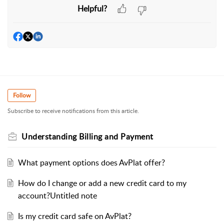
Helpful?
Follow
Subscribe to receive notifications from this article.
Understanding Billing and Payment
What payment options does AvPlat offer?
How do I change or add a new credit card to my
account?Untitled note
Is my credit card safe on AvPlat?