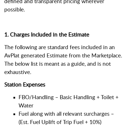
defined and transparent pricing wherever
possible.
1. Charges Included in the Estimate
The following are standard fees included in an
AvPlat generated Estimate from the Marketplace.
The below list is meant as a guide, and is not
exhaustive.
Station Expenses
FBO/Handling – Basic Handling + Toilet +
Water
Fuel along with all relevant surcharges –
(Est. Fuel Uplift of Trip Fuel + 10%)