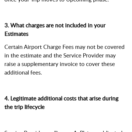
3. What charges are not included in your
Estimates
Certain Airport Charge Fees may not be covered
in the estimate and the Service Provider may
raise a supplementary invoice to cover these
additional fees.
4.
Legitimate additional costs that arise during
the trip lifecycle