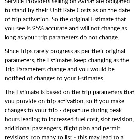
Service Providers selling on AvPlat are obligated
to stand by their Unit Rate Costs as on the date
of trip activation. So the original Estimate that
you see is 95% accurate and will not change as
long as your trip parameters do not change.
Since Trips rarely progress as per their original
parameters, the Estimates keep changing as the
Trip Parameters change and you would be
notified of changes to your Estimates.
The Estimate is based on the trip parameters that
you provide on trip activation, so if you make
changes to your trip - departure during peak
hours leading to increased fuel cost, slot revision,
additional passengers, flight plan and permit
revisions, too many to list - this may lead to a