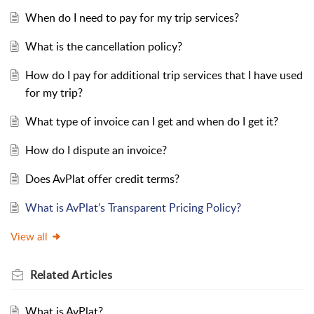
When do I need to pay for my trip services?
What is the cancellation policy?
How do I pay for additional trip services that I have used
for my trip?
What type of invoice can I get and when do I get it?
How do I dispute an invoice?
Does AvPlat offer credit terms?
What is AvPlat’s Transparent Pricing Policy?
View all
Related
Articles
What is AvPlat?