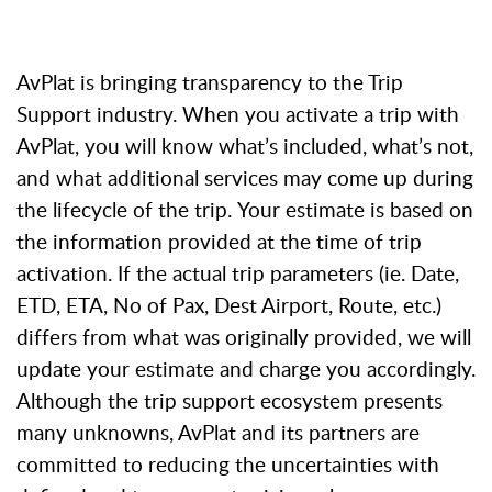
AvPlat is bringing transparency to the Trip
Support industry. When you activate a trip with
AvPlat, you will know what’s included, what’s not,
and what additional services may come up during
the lifecycle of the trip.
Your estimate is based on
the information provided at the time of trip
activation. If the actual trip parameters (ie. Date,
ETD, ETA, No of Pax, Dest Airport, Route, etc.)
differs from what was originally provided, we will
update your estimate and charge you accordingly.
Although the trip support ecosystem presents
many unknowns, AvPlat and its partners are
committed to reducing the uncertainties with