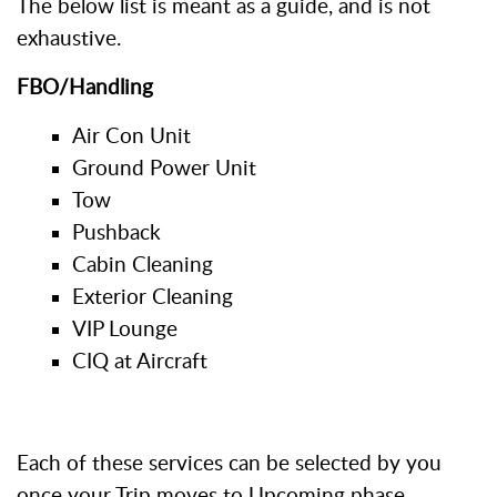
The below list is meant as a guide, and is not
exhaustive.
FBO/Handling
Air Con Unit
Ground Power Unit
Tow
Pushback
Cabin Cleaning
Exterior Cleaning
VIP Lounge
CIQ at Aircraft
Each of these services can be selected by you
once your Trip moves to Upcoming phase.